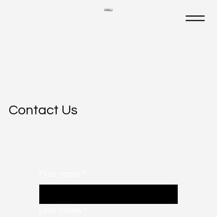
VAILU
Contact Us
First name
*
Last name
*