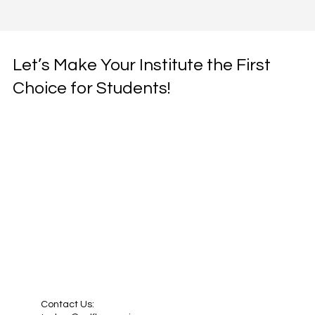
Let’s Make Your Institute the First
Choice for Students!
Contact Us: