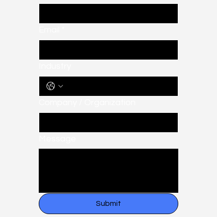
Email
*
Industry
Company / Organization
Message
Submit